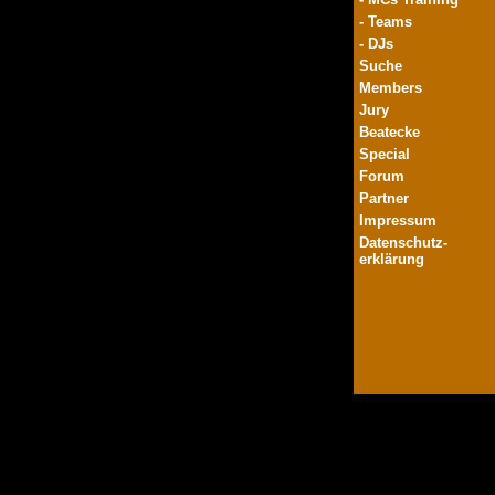
- Teams
- DJs
Suche
Members
Jury
Beatecke
Special
Forum
Partner
Impressum
Datenschutz-
erklärung