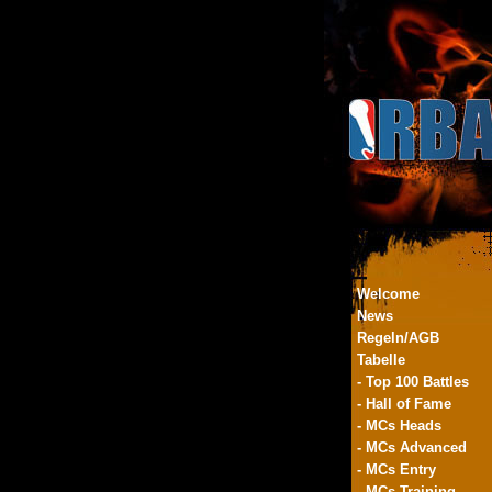
Welcome
News
Regeln/AGB
Tabelle
- Top 100 Battles
- Hall of Fame
- MCs Heads
- MCs Advanced
- MCs Entry
- MCs Training