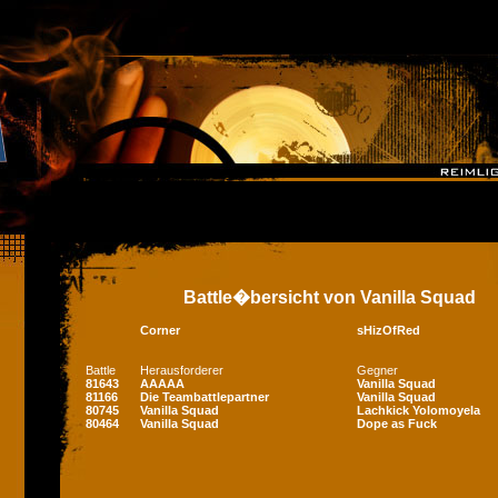
Battle�bersicht von Vanilla Squad
Corner
sHizOfRed
Battle
Herausforderer
Gegner
81643
AAAAA
Vanilla Squad
81166
Die Teambattlepartner
Vanilla Squad
80745
Vanilla Squad
Lachkick Yolomoyela
80464
Vanilla Squad
Dope as Fuck