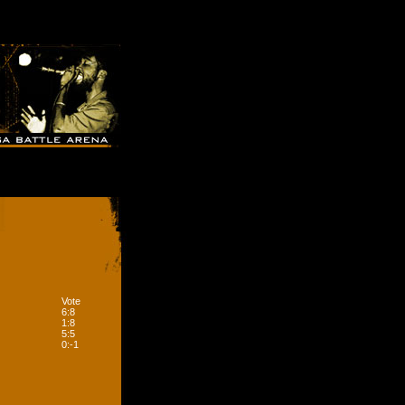
Vote
6:8
1:8
5:5
0:-1