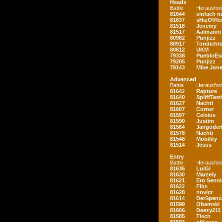
Heads
Battle
Herausfor
81644
einfach nu
81637
sHizOfRe
81516
Jenemy
81517
Aalmanni
80982
Punjizz
80917
Tondichte
80612
UKM
79338
PuebloEs
79205
Punjizz
79143
Mike Jon
Advanced
Battle
Herausfor
81642
Rapture
81640
SpliffTast
81627
Nachti
81607
Corner
81597
Celsius
81590
Justim
81564
Jangoder
81578
Nachti
81548
Mobility
81514
Jesus
Entry
Battle
Herausfor
81636
LuiGI
81630
Marzeiy
81621
Ero Senn
81622
Fibs
81628
novict
81614
DerSpenc
81599
Obamski
81606
Deezy211
81585
Tisch