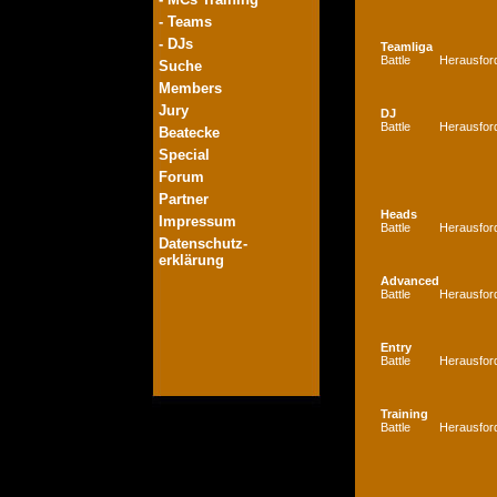
- Teams
- DJs
Teamliga
Battle
Herausfor
Suche
Members
Jury
DJ
Battle
Herausfor
Beatecke
Special
Forum
Partner
Heads
Impressum
Battle
Herausfor
Datenschutz-
erklärung
Advanced
Battle
Herausfor
Entry
Battle
Herausfor
Training
Battle
Herausfor