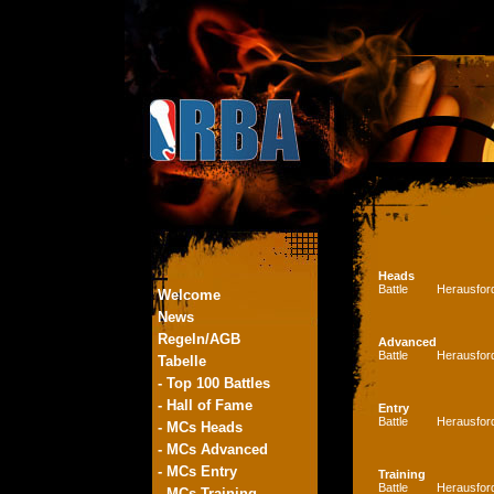
Heads
Battle
Herausfor
Welcome
News
Regeln/AGB
Advanced
Battle
Herausfor
Tabelle
- Top 100 Battles
- Hall of Fame
Entry
Battle
Herausfor
- MCs Heads
- MCs Advanced
- MCs Entry
Training
Battle
Herausfor
- MCs Training