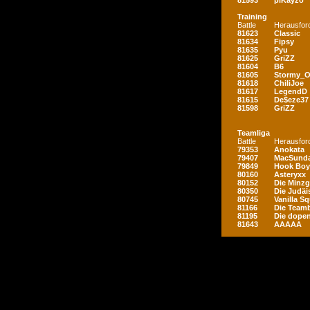
81593
piKayzo
Training
Battle
Herausfor
81623
Classic
81634
Fipsy
81635
Pyu
81625
GriZZ
81604
B6
81605
Stormy_
81618
ChiliJoe
81617
LegendD
81615
De$eze37
81598
GriZZ
Teamliga
Battle
Herausfor
79353
Anokata
79407
MacSunda
79849
Hook Boy
80160
Asteryxx
80152
Die Minz
80350
Die Judäi
80745
Vanilla S
81166
Die Teamb
81195
Die dopen
81643
AAAAA