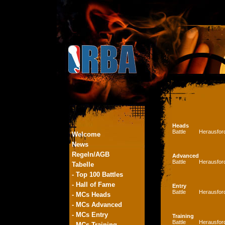
Heads
Battle
Herausfor
Welcome
News
Regeln/AGB
Advanced
Battle
Herausfor
Tabelle
- Top 100 Battles
- Hall of Fame
Entry
Battle
Herausfor
- MCs Heads
- MCs Advanced
- MCs Entry
Training
Battle
Herausfor
- MCs Training