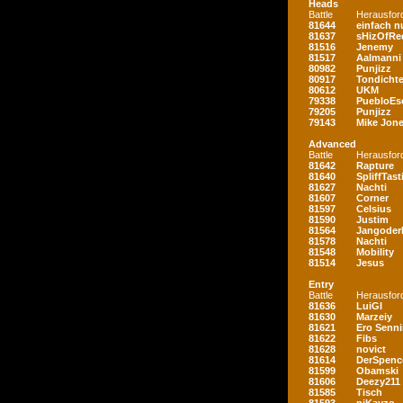
Heads
Battle
Herausfor
81644
einfach nu
81637
sHizOfRe
81516
Jenemy
81517
Aalmanni
80982
Punjizz
80917
Tondichte
80612
UKM
79338
PuebloEs
79205
Punjizz
79143
Mike Jon
Advanced
Battle
Herausfor
81642
Rapture
81640
SpliffTast
81627
Nachti
81607
Corner
81597
Celsius
81590
Justim
81564
Jangoder
81578
Nachti
81548
Mobility
81514
Jesus
Entry
Battle
Herausfor
81636
LuiGI
81630
Marzeiy
81621
Ero Senn
81622
Fibs
81628
novict
81614
DerSpenc
81599
Obamski
81606
Deezy211
81585
Tisch