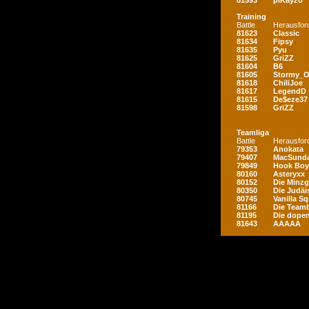
81593
piKayzo
Training
Battle
Herausfor
81623
Classic
81634
Fipsy
81635
Pyu
81625
GriZZ
81604
B6
81605
Stormy_
81618
ChiliJoe
81617
LegendD
81615
De$eze37
81598
GriZZ
Teamliga
Battle
Herausfor
79353
Anokata
79407
MacSunda
79849
Hook Boy
80160
Asteryxx
80152
Die Minz
80350
Die Judäi
80745
Vanilla S
81166
Die Teamb
81195
Die dopen
81643
AAAAA