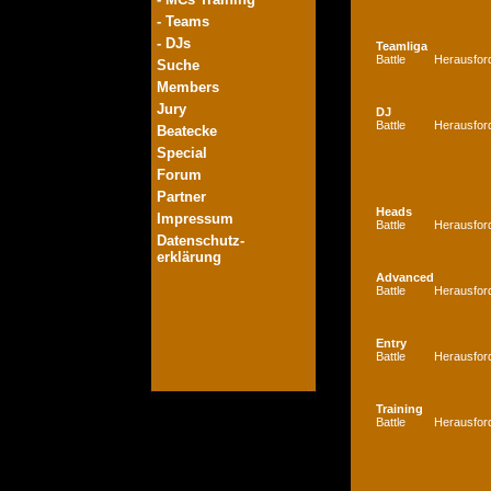
- Teams
- DJs
Teamliga
Battle
Herausfor
Suche
Members
Jury
DJ
Battle
Herausfor
Beatecke
Special
Forum
Partner
Heads
Impressum
Battle
Herausfor
Datenschutz-
erklärung
Advanced
Battle
Herausfor
Entry
Battle
Herausfor
Training
Battle
Herausfor