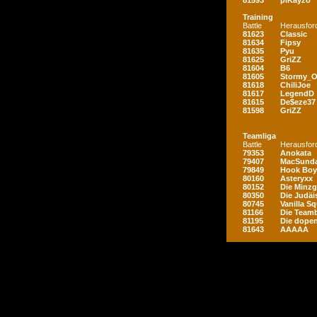
81593
piKayzo
Training
Battle
Herausfor
81623
Classic
81634
Fipsy
81635
Pyu
81625
GriZZ
81604
B6
81605
Stormy_
81618
ChiliJoe
81617
LegendD
81615
De$eze37
81598
GriZZ
Teamliga
Battle
Herausfor
79353
Anokata
79407
MacSunda
79849
Hook Boy
80160
Asteryxx
80152
Die Minz
80350
Die Judäi
80745
Vanilla S
81166
Die Teamb
81195
Die dopen
81643
AAAAA