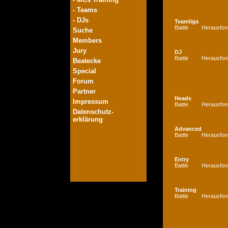
- Teams
- DJs
Teamliga
Battle
Herausfor
Suche
Members
Jury
DJ
Battle
Herausfor
Beatecke
Special
Forum
Partner
Heads
Impressum
Battle
Herausfor
Datenschutz-
erklärung
Advanced
Battle
Herausfor
Entry
Battle
Herausfor
Training
Battle
Herausfor