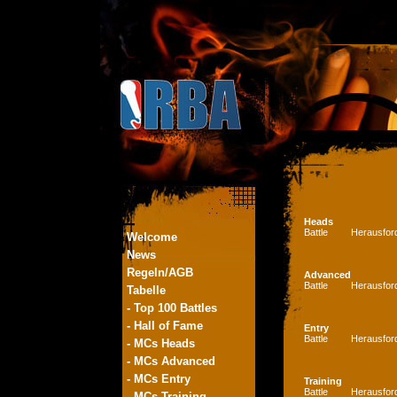
Heads
Battle
Herausfor
Welcome
News
Regeln/AGB
Advanced
Battle
Herausfor
Tabelle
- Top 100 Battles
- Hall of Fame
Entry
Battle
Herausfor
- MCs Heads
- MCs Advanced
- MCs Entry
Training
Battle
Herausfor
- MCs Training