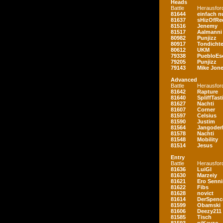
Heads
Battle
Herausfor
81644
einfach nu
81637
sHizOfRe
81516
Jenemy
81517
Aalmanni
80982
Punjizz
80917
Tondichte
80612
UKM
79338
PuebloEs
79205
Punjizz
79143
Mike Jon
Advanced
Battle
Herausfor
81642
Rapture
81640
SpliffTast
81627
Nachti
81607
Corner
81597
Celsius
81590
Justim
81564
Jangoder
81578
Nachti
81548
Mobility
81514
Jesus
Entry
Battle
Herausfor
81636
LuiGI
81630
Marzeiy
81621
Ero Senn
81622
Fibs
81628
novict
81614
DerSpenc
81599
Obamski
81606
Deezy211
81585
Tisch