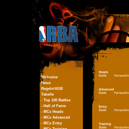
Heads
Battle
Herausfor
Welcome
News
Regeln/AGB
Advanced
Battle
Herausfor
Tabelle
- Top 100 Battles
- Hall of Fame
Entry
Battle
Herausfor
- MCs Heads
- MCs Advanced
- MCs Entry
Training
Battle
Herausfor
- MCs Training