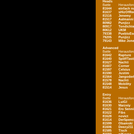
Heads
Battle
Herausfor
81644
einfach nu
81637
sHizOfRe
81516
Jenemy
81517
Aalmanni
80982
Punjizz
80917
Tondichte
80612
UKM
79338
PuebloEs
79205
Punjizz
79143
Mike Jon
Advanced
Battle
Herausfor
81642
Rapture
81640
SpliffTast
81627
Nachti
81607
Corner
81597
Celsius
81590
Justim
81564
Jangoder
81578
Nachti
81548
Mobility
81514
Jesus
Entry
Battle
Herausfor
81636
LuiGI
81630
Marzeiy
81621
Ero Senn
81622
Fibs
81628
novict
81614
DerSpenc
81599
Obamski
81606
Deezy211
81585
Tisch