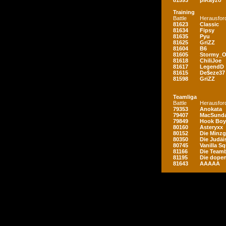
81593
piKayzo
Training
Battle
Herausfor
81623
Classic
81634
Fipsy
81635
Pyu
81625
GriZZ
81604
B6
81605
Stormy_
81618
ChiliJoe
81617
LegendD
81615
De$eze37
81598
GriZZ
Teamliga
Battle
Herausfor
79353
Anokata
79407
MacSunda
79849
Hook Boy
80160
Asteryxx
80152
Die Minz
80350
Die Judäi
80745
Vanilla S
81166
Die Teamb
81195
Die dopen
81643
AAAAA