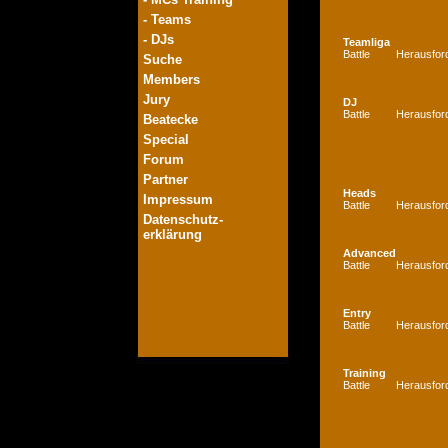
- Teams
- DJs
Teamliga
Battle
Herausfor
Suche
Members
Jury
DJ
Battle
Herausfor
Beatecke
Special
Forum
Partner
Heads
Impressum
Battle
Herausfor
Datenschutz-
erklärung
Advanced
Battle
Herausfor
Entry
Battle
Herausfor
Training
Battle
Herausfor