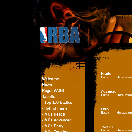
Heads
Battle
Herausfor
Welcome
News
Regeln/AGB
Advanced
Battle
Herausfor
Tabelle
- Top 100 Battles
- Hall of Fame
Entry
Battle
Herausfor
- MCs Heads
- MCs Advanced
- MCs Entry
Training
Battle
Herausfor
- MCs Training