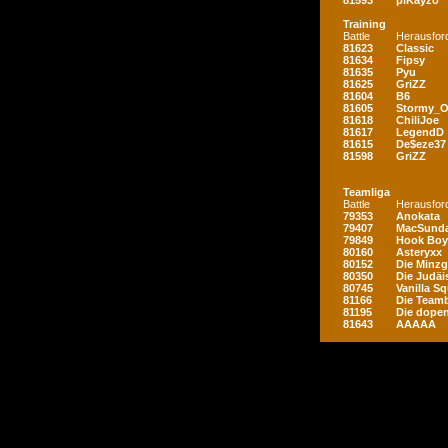
81593
piKayzo
Training
Battle
Herausfor
81623
Classic
81634
Fipsy
81635
Pyu
81625
GriZZ
81604
B6
81605
Stormy_
81618
ChiliJoe
81617
LegendD
81615
De$eze37
81598
GriZZ
Teamliga
Battle
Herausfor
79353
Anokata
79407
MacSunda
79849
Hook Boy
80160
Asteryxx
80152
Die Minz
80350
Die Judäi
80745
Vanilla S
81166
Die Teamb
81195
Die dopen
81643
AAAAA