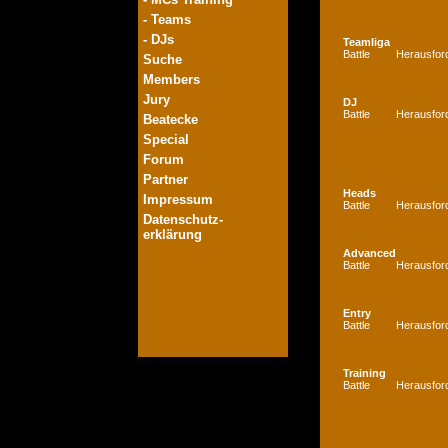
- Teams
- DJs
Teamliga
Battle
Herausfor
Suche
Members
Jury
DJ
Battle
Herausfor
Beatecke
Special
Forum
Partner
Heads
Impressum
Battle
Herausfor
Datenschutz-
erklärung
Advanced
Battle
Herausfor
Entry
Battle
Herausfor
Training
Battle
Herausfor