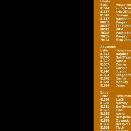
Heads
Battle
Herausfor
81644
einfach nu
81637
sHizOfRe
81516
Jenemy
81517
Aalmanni
80982
Punjizz
80917
Tondichte
80612
UKM
79338
PuebloEs
79205
Punjizz
79143
Mike Jon
Advanced
Battle
Herausfor
81642
Rapture
81640
SpliffTast
81627
Nachti
81607
Corner
81597
Celsius
81590
Justim
81564
Jangoder
81578
Nachti
81548
Mobility
81514
Jesus
Entry
Battle
Herausfor
81636
LuiGI
81630
Marzeiy
81621
Ero Senn
81622
Fibs
81628
novict
81614
DerSpenc
81599
Obamski
81606
Deezy211
81585
Tisch