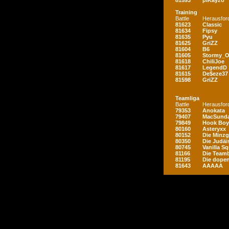
81593
piKayzo
Training
Battle
Herausfor
81623
Classic
81634
Fipsy
81635
Pyu
81625
GriZZ
81604
B6
81605
Stormy_
81618
ChiliJoe
81617
LegendD
81615
De$eze37
81598
GriZZ
Teamliga
Battle
Herausfor
79353
Anokata
79407
MacSunda
79849
Hook Boy
80160
Asteryxx
80152
Die Minz
80350
Die Judäi
80745
Vanilla S
81166
Die Teamb
81195
Die dopen
81643
AAAAA