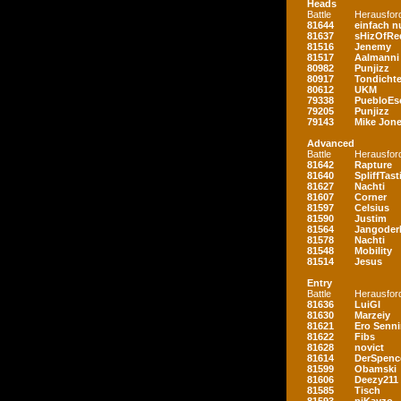
Heads
Battle
Herausfor
81644
einfach nu
81637
sHizOfRe
81516
Jenemy
81517
Aalmanni
80982
Punjizz
80917
Tondichte
80612
UKM
79338
PuebloEs
79205
Punjizz
79143
Mike Jon
Advanced
Battle
Herausfor
81642
Rapture
81640
SpliffTast
81627
Nachti
81607
Corner
81597
Celsius
81590
Justim
81564
Jangoder
81578
Nachti
81548
Mobility
81514
Jesus
Entry
Battle
Herausfor
81636
LuiGI
81630
Marzeiy
81621
Ero Senn
81622
Fibs
81628
novict
81614
DerSpenc
81599
Obamski
81606
Deezy211
81585
Tisch