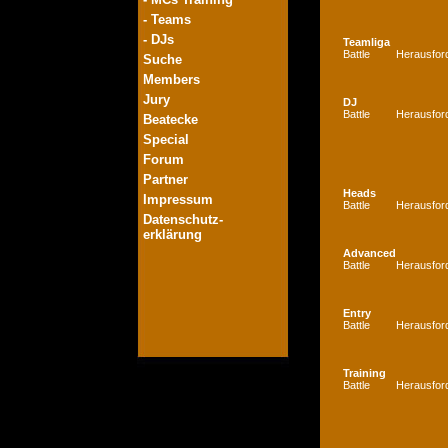
- Teams
- DJs
Teamliga
Battle
Herausfor
Suche
Members
Jury
DJ
Battle
Herausfor
Beatecke
Special
Forum
Partner
Heads
Impressum
Battle
Herausfor
Datenschutz-
erklärung
Advanced
Battle
Herausfor
Entry
Battle
Herausfor
Training
Battle
Herausfor