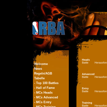
Heads
Battle
Herausfor
Welcome
News
Regeln/AGB
Advanced
Battle
Herausfor
Tabelle
- Top 100 Battles
- Hall of Fame
Entry
Battle
Herausfor
- MCs Heads
- MCs Advanced
- MCs Entry
Training
Battle
Herausfor
- MCs Training