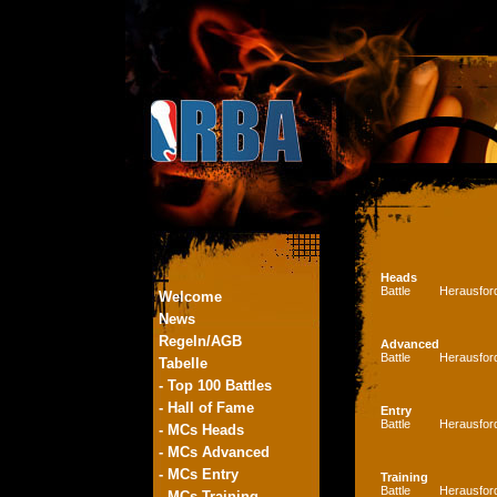
Heads
Battle
Herausfor
Welcome
News
Regeln/AGB
Advanced
Battle
Herausfor
Tabelle
- Top 100 Battles
- Hall of Fame
Entry
Battle
Herausfor
- MCs Heads
- MCs Advanced
- MCs Entry
Training
Battle
Herausfor
- MCs Training