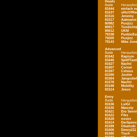
Heads
Battle
Herausfor
81644
einfach nu
81637
sHizOfRe
81516
Jenemy
81517
Aalmanni
80982
Punjizz
80917
Tondichte
80612
UKM
79338
PuebloEs
79205
Punjizz
79143
Mike Jon
Advanced
Battle
Herausfor
81642
Rapture
81640
SpliffTast
81627
Nachti
81607
Corner
81597
Celsius
81590
Justim
81564
Jangoder
81578
Nachti
81548
Mobility
81514
Jesus
Entry
Battle
Herausfor
81636
LuiGI
81630
Marzeiy
81621
Ero Senn
81622
Fibs
81628
novict
81614
DerSpenc
81599
Obamski
81606
Deezy211
81585
Tisch