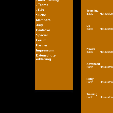
- Teams
- DJs
Teamliga
Battle
Herausfor
Suche
Members
Jury
DJ
Battle
Herausfor
Beatecke
Special
Forum
Partner
Heads
Impressum
Battle
Herausfor
Datenschutz-
erklärung
Advanced
Battle
Herausfor
Entry
Battle
Herausfor
Training
Battle
Herausfor