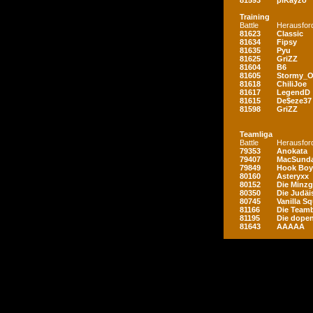
81593
piKayzo
Training
Battle
Herausfor
81623
Classic
81634
Fipsy
81635
Pyu
81625
GriZZ
81604
B6
81605
Stormy_
81618
ChiliJoe
81617
LegendD
81615
De$eze37
81598
GriZZ
Teamliga
Battle
Herausfor
79353
Anokata
79407
MacSunda
79849
Hook Boy
80160
Asteryxx
80152
Die Minz
80350
Die Judäi
80745
Vanilla S
81166
Die Teamb
81195
Die dopen
81643
AAAAA