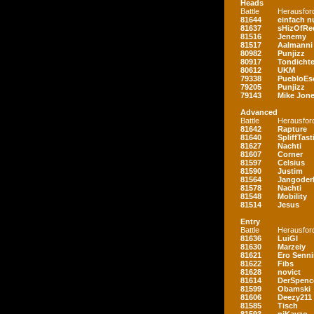
Heads
Battle
Herausfor
81644
einfach nu
81637
sHizOfRe
81516
Jenemy
81517
Aalmanni
80982
Punjizz
80917
Tondichte
80612
UKM
79338
PuebloEs
79205
Punjizz
79143
Mike Jon
Advanced
Battle
Herausfor
81642
Rapture
81640
SpliffTast
81627
Nachti
81607
Corner
81597
Celsius
81590
Justim
81564
Jangoder
81578
Nachti
81548
Mobility
81514
Jesus
Entry
Battle
Herausfor
81636
LuiGI
81630
Marzeiy
81621
Ero Senn
81622
Fibs
81628
novict
81614
DerSpenc
81599
Obamski
81606
Deezy211
81585
Tisch