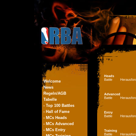
Heads
Battle
Herausfor
Welcome
News
Regeln/AGB
Advanced
Battle
Herausfor
Tabelle
- Top 100 Battles
- Hall of Fame
Entry
Battle
Herausfor
- MCs Heads
- MCs Advanced
- MCs Entry
Training
Battle
Herausfor
- MCs Training