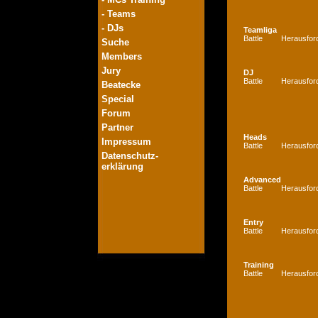
- Teams
- DJs
Teamliga
Battle
Herausfor
Suche
Members
Jury
DJ
Battle
Herausfor
Beatecke
Special
Forum
Partner
Heads
Impressum
Battle
Herausfor
Datenschutz-
erklärung
Advanced
Battle
Herausfor
Entry
Battle
Herausfor
Training
Battle
Herausfor