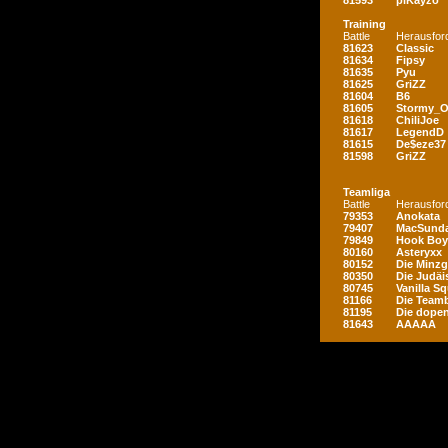
81593
piKayzo
Training
Battle
Herausfor
81623
Classic
81634
Fipsy
81635
Pyu
81625
GriZZ
81604
B6
81605
Stormy_
81618
ChiliJoe
81617
LegendD
81615
De$eze37
81598
GriZZ
Teamliga
Battle
Herausfor
79353
Anokata
79407
MacSunda
79849
Hook Boy
80160
Asteryxx
80152
Die Minz
80350
Die Judäi
80745
Vanilla S
81166
Die Teamb
81195
Die dopen
81643
AAAAA