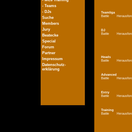
- Teams
- DJs
Teamliga
Battle
Herausfor
Suche
Members
Jury
DJ
Battle
Herausfor
Beatecke
Special
Forum
Partner
Heads
Impressum
Battle
Herausfor
Datenschutz-
erklärung
Advanced
Battle
Herausfor
Entry
Battle
Herausfor
Training
Battle
Herausfor