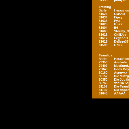
81593
piKayzo
Training
Battle
Herausfor
81623
Classic
81634
Fipsy
81635
Pyu
81625
GriZZ
81604
B6
81605
Stormy_
81618
ChiliJoe
81617
LegendD
81615
De$eze37
81598
GriZZ
Teamliga
Battle
Herausfor
79353
Anokata
79407
MacSunda
79849
Hook Boy
80160
Asteryxx
80152
Die Minz
80350
Die Judäi
80745
Vanilla S
81166
Die Teamb
81195
Die dopen
81643
AAAAA