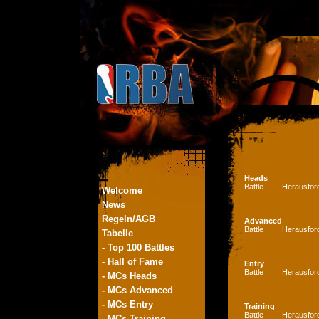
Heads
Battle
Herausfor
Welcome
News
Regeln/AGB
Advanced
Battle
Herausfor
Tabelle
- Top 100 Battles
- Hall of Fame
Entry
Battle
Herausfor
- MCs Heads
- MCs Advanced
- MCs Entry
Training
Battle
Herausfor
- MCs Training