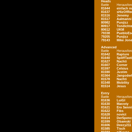
Heads
Battle
Herausfor
81644
einfach nu
81637
sHizOfRe
81516
Jenemy
81517
Aalmanni
80982
Punjizz
80917
Tondichte
80612
UKM
79338
PuebloEs
79205
Punjizz
79143
Mike Jon
Advanced
Battle
Herausfor
81642
Rapture
81640
SpliffTast
81627
Nachti
81607
Corner
81597
Celsius
81590
Justim
81564
Jangoder
81578
Nachti
81548
Mobility
81514
Jesus
Entry
Battle
Herausfor
81636
LuiGI
81630
Marzeiy
81621
Ero Senn
81622
Fibs
81628
novict
81614
DerSpenc
81599
Obamski
81606
Deezy211
81585
Tisch