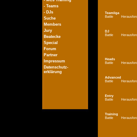
- Teams
- DJs
Teamliga
Battle
Herausfor
Suche
Members
Jury
DJ
Battle
Herausfor
Beatecke
Special
Forum
Partner
Heads
Impressum
Battle
Herausfor
Datenschutz-
erklärung
Advanced
Battle
Herausfor
Entry
Battle
Herausfor
Training
Battle
Herausfor