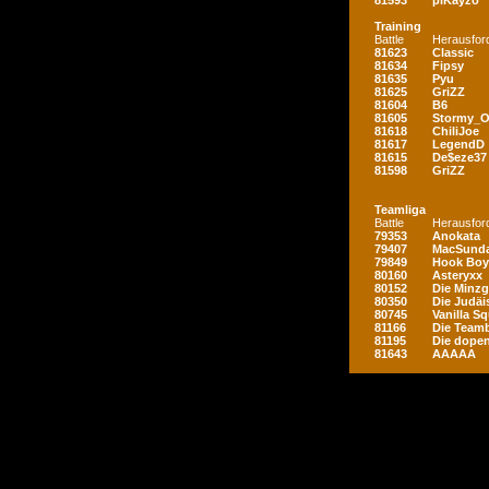
81593
piKayzo
Training
Battle
Herausfor
81623
Classic
81634
Fipsy
81635
Pyu
81625
GriZZ
81604
B6
81605
Stormy_
81618
ChiliJoe
81617
LegendD
81615
De$eze37
81598
GriZZ
Teamliga
Battle
Herausfor
79353
Anokata
79407
MacSunda
79849
Hook Boy
80160
Asteryxx
80152
Die Minz
80350
Die Judäi
80745
Vanilla S
81166
Die Teamb
81195
Die dopen
81643
AAAAA