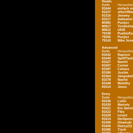
Heads
Battle
Herausfor
81644
einfach nu
81637
sHizOfRe
81516
Jenemy
81517
Aalmanni
80982
Punjizz
80917
Tondichte
80612
UKM
79338
PuebloEs
79205
Punjizz
79143
Mike Jon
Advanced
Battle
Herausfor
81642
Rapture
81640
SpliffTast
81627
Nachti
81607
Corner
81597
Celsius
81590
Justim
81564
Jangoder
81578
Nachti
81548
Mobility
81514
Jesus
Entry
Battle
Herausfor
81636
LuiGI
81630
Marzeiy
81621
Ero Senn
81622
Fibs
81628
novict
81614
DerSpenc
81599
Obamski
81606
Deezy211
81585
Tisch