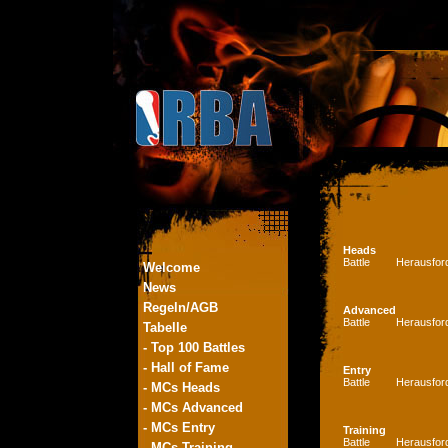
Heads
Battle
Herausfor
Welcome
News
Regeln/AGB
Advanced
Battle
Herausfor
Tabelle
- Top 100 Battles
- Hall of Fame
Entry
Battle
Herausfor
- MCs Heads
- MCs Advanced
- MCs Entry
Training
Battle
Herausfor
- MCs Training