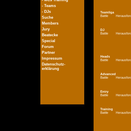
- Teams
- DJs
Teamliga
Battle
Herausfor
Suche
Members
Jury
DJ
Battle
Herausfor
Beatecke
Special
Forum
Partner
Heads
Impressum
Battle
Herausfor
Datenschutz-
erklärung
Advanced
Battle
Herausfor
Entry
Battle
Herausfor
Training
Battle
Herausfor