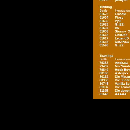
81593
piKayzo
Training
Battle
Herausfor
81623
Classic
81634
Fipsy
81635
Pyu
81625
GriZZ
81604
B6
81605
Stormy_
81618
ChiliJoe
81617
LegendD
81615
De$eze37
81598
GriZZ
Teamliga
Battle
Herausfor
79353
Anokata
79407
MacSunda
79849
Hook Boy
80160
Asteryxx
80152
Die Minz
80350
Die Judäi
80745
Vanilla S
81166
Die Teamb
81195
Die dopen
81643
AAAAA