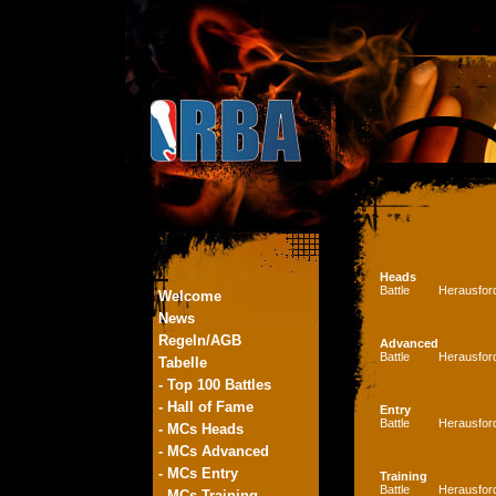
Heads
Battle
Herausfor
Welcome
News
Regeln/AGB
Advanced
Battle
Herausfor
Tabelle
- Top 100 Battles
- Hall of Fame
Entry
Battle
Herausfor
- MCs Heads
- MCs Advanced
- MCs Entry
Training
Battle
Herausfor
- MCs Training