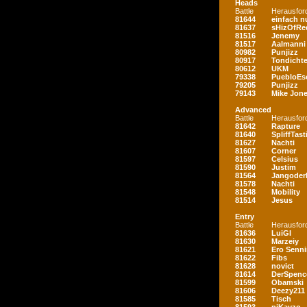
Heads
Battle
Herausfor
81644
einfach nu
81637
sHizOfRe
81516
Jenemy
81517
Aalmanni
80982
Punjizz
80917
Tondichte
80612
UKM
79338
PuebloEs
79205
Punjizz
79143
Mike Jon
Advanced
Battle
Herausfor
81642
Rapture
81640
SpliffTast
81627
Nachti
81607
Corner
81597
Celsius
81590
Justim
81564
Jangoder
81578
Nachti
81548
Mobility
81514
Jesus
Entry
Battle
Herausfor
81636
LuiGI
81630
Marzeiy
81621
Ero Senn
81622
Fibs
81628
novict
81614
DerSpenc
81599
Obamski
81606
Deezy211
81585
Tisch