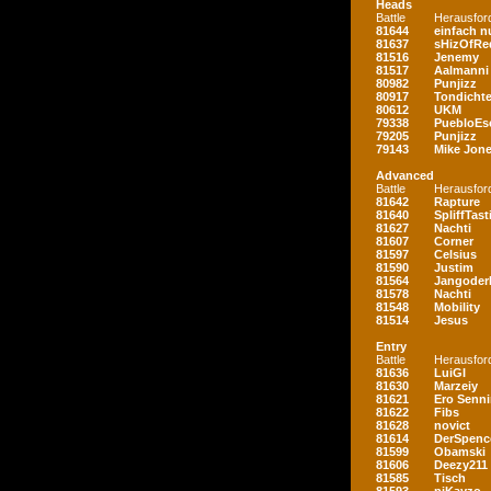
Heads
Battle
Herausfor
81644
einfach nu
81637
sHizOfRe
81516
Jenemy
81517
Aalmanni
80982
Punjizz
80917
Tondichte
80612
UKM
79338
PuebloEs
79205
Punjizz
79143
Mike Jon
Advanced
Battle
Herausfor
81642
Rapture
81640
SpliffTast
81627
Nachti
81607
Corner
81597
Celsius
81590
Justim
81564
Jangoder
81578
Nachti
81548
Mobility
81514
Jesus
Entry
Battle
Herausfor
81636
LuiGI
81630
Marzeiy
81621
Ero Senn
81622
Fibs
81628
novict
81614
DerSpenc
81599
Obamski
81606
Deezy211
81585
Tisch