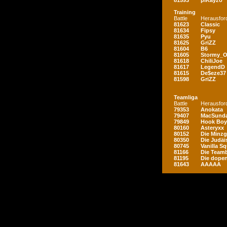
81593
piKayzo
Training
Battle
Herausfor
81623
Classic
81634
Fipsy
81635
Pyu
81625
GriZZ
81604
B6
81605
Stormy_
81618
ChiliJoe
81617
LegendD
81615
De$eze37
81598
GriZZ
Teamliga
Battle
Herausfor
79353
Anokata
79407
MacSunda
79849
Hook Boy
80160
Asteryxx
80152
Die Minz
80350
Die Judäi
80745
Vanilla S
81166
Die Teamb
81195
Die dopen
81643
AAAAA