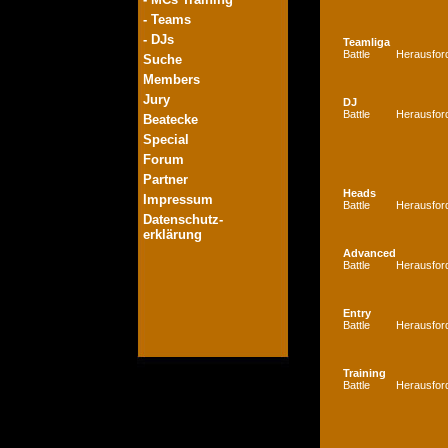
- Teams
- DJs
Teamliga
Battle
Herausfor
Suche
Members
Jury
DJ
Battle
Herausfor
Beatecke
Special
Forum
Partner
Heads
Impressum
Battle
Herausfor
Datenschutz-
erklärung
Advanced
Battle
Herausfor
Entry
Battle
Herausfor
Training
Battle
Herausfor