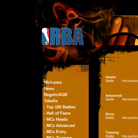
Heads
Battle
Herausfor
Welcome
News
Regeln/AGB
Advanced
Battle
Herausfor
Tabelle
- Top 100 Battles
- Hall of Fame
Entry
Battle
Herausfor
- MCs Heads
- MCs Advanced
- MCs Entry
Training
Battle
Herausfor
- MCs Training