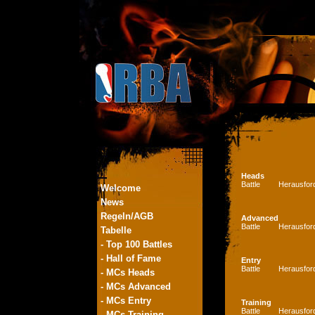
Heads
Battle
Herausfor
Welcome
News
Regeln/AGB
Advanced
Battle
Herausfor
Tabelle
- Top 100 Battles
- Hall of Fame
Entry
Battle
Herausfor
- MCs Heads
- MCs Advanced
- MCs Entry
Training
Battle
Herausfor
- MCs Training