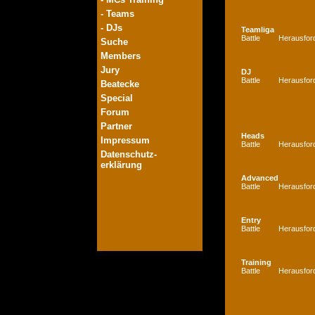
- Teams
- DJs
Teamliga
Battle
Herausfor
Suche
Members
Jury
DJ
Battle
Herausfor
Beatecke
Special
Forum
Partner
Heads
Impressum
Battle
Herausfor
Datenschutz-
erklärung
Advanced
Battle
Herausfor
Entry
Battle
Herausfor
Training
Battle
Herausfor