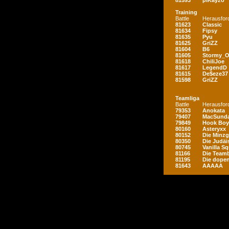
81593
piKayzo
Training
Battle
Herausfor
81623
Classic
81634
Fipsy
81635
Pyu
81625
GriZZ
81604
B6
81605
Stormy_
81618
ChiliJoe
81617
LegendD
81615
De$eze37
81598
GriZZ
Teamliga
Battle
Herausfor
79353
Anokata
79407
MacSunda
79849
Hook Boy
80160
Asteryxx
80152
Die Minz
80350
Die Judäi
80745
Vanilla S
81166
Die Teamb
81195
Die dopen
81643
AAAAA