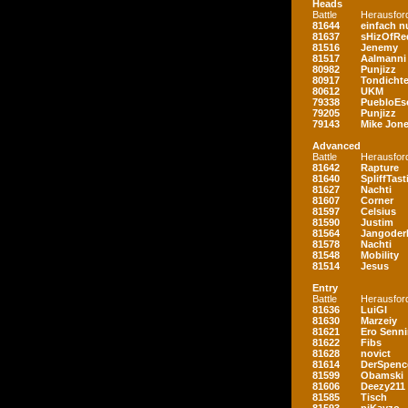
Heads
Battle
Herausfor
81644
einfach nu
81637
sHizOfRe
81516
Jenemy
81517
Aalmanni
80982
Punjizz
80917
Tondichte
80612
UKM
79338
PuebloEs
79205
Punjizz
79143
Mike Jon
Advanced
Battle
Herausfor
81642
Rapture
81640
SpliffTast
81627
Nachti
81607
Corner
81597
Celsius
81590
Justim
81564
Jangoder
81578
Nachti
81548
Mobility
81514
Jesus
Entry
Battle
Herausfor
81636
LuiGI
81630
Marzeiy
81621
Ero Senn
81622
Fibs
81628
novict
81614
DerSpenc
81599
Obamski
81606
Deezy211
81585
Tisch