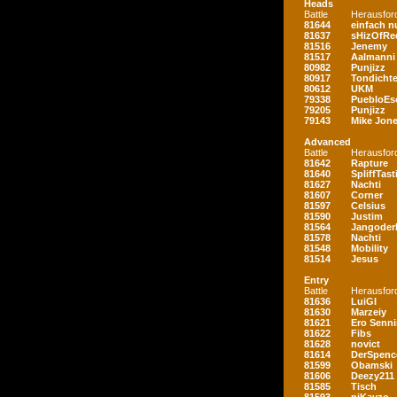
Heads
Battle
Herausfor
81644
einfach nu
81637
sHizOfRe
81516
Jenemy
81517
Aalmanni
80982
Punjizz
80917
Tondichte
80612
UKM
79338
PuebloEs
79205
Punjizz
79143
Mike Jon
Advanced
Battle
Herausfor
81642
Rapture
81640
SpliffTast
81627
Nachti
81607
Corner
81597
Celsius
81590
Justim
81564
Jangoder
81578
Nachti
81548
Mobility
81514
Jesus
Entry
Battle
Herausfor
81636
LuiGI
81630
Marzeiy
81621
Ero Senn
81622
Fibs
81628
novict
81614
DerSpenc
81599
Obamski
81606
Deezy211
81585
Tisch