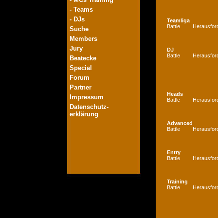
- Teams
- DJs
Teamliga
Battle
Herausfor
Suche
Members
Jury
DJ
Battle
Herausfor
Beatecke
Special
Forum
Partner
Heads
Impressum
Battle
Herausfor
Datenschutz-
erklärung
Advanced
Battle
Herausfor
Entry
Battle
Herausfor
Training
Battle
Herausfor