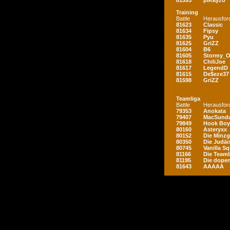
81593
piKayzo
Training
Battle
Herausfor
81623
Classic
81634
Fipsy
81635
Pyu
81625
GriZZ
81604
B6
81605
Stormy_
81618
ChiliJoe
81617
LegendD
81615
De$eze37
81598
GriZZ
Teamliga
Battle
Herausfor
79353
Anokata
79407
MacSunda
79849
Hook Boy
80160
Asteryxx
80152
Die Minz
80350
Die Judäi
80745
Vanilla S
81166
Die Teamb
81195
Die dopen
81643
AAAAA