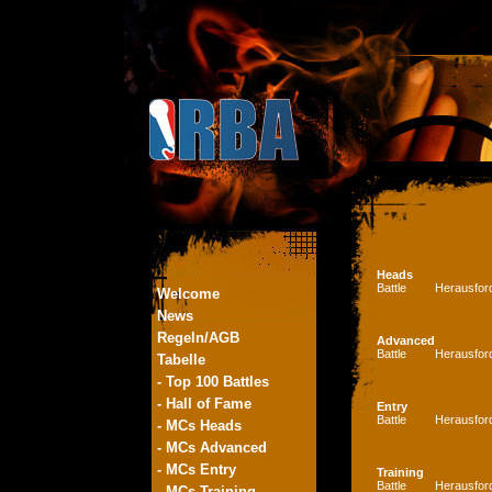
Heads
Battle
Herausfor
Welcome
News
Regeln/AGB
Advanced
Battle
Herausfor
Tabelle
- Top 100 Battles
- Hall of Fame
Entry
Battle
Herausfor
- MCs Heads
- MCs Advanced
- MCs Entry
Training
Battle
Herausfor
- MCs Training