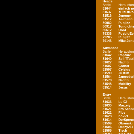
Heads
Battle
Herausfor
81644
einfach nu
81637
sHizOfRe
81516
Jenemy
81517
Aalmanni
80982
Punjizz
80917
Tondichte
80612
UKM
79338
PuebloEs
79205
Punjizz
79143
Mike Jon
Advanced
Battle
Herausfor
81642
Rapture
81640
SpliffTast
81627
Nachti
81607
Corner
81597
Celsius
81590
Justim
81564
Jangoder
81578
Nachti
81548
Mobility
81514
Jesus
Entry
Battle
Herausfor
81636
LuiGI
81630
Marzeiy
81621
Ero Senn
81622
Fibs
81628
novict
81614
DerSpenc
81599
Obamski
81606
Deezy211
81585
Tisch