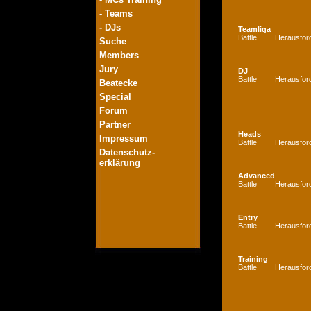
- Teams
- DJs
Teamliga
Battle
Herausfor
Suche
Members
Jury
DJ
Battle
Herausfor
Beatecke
Special
Forum
Partner
Heads
Impressum
Battle
Herausfor
Datenschutz-
erklärung
Advanced
Battle
Herausfor
Entry
Battle
Herausfor
Training
Battle
Herausfor