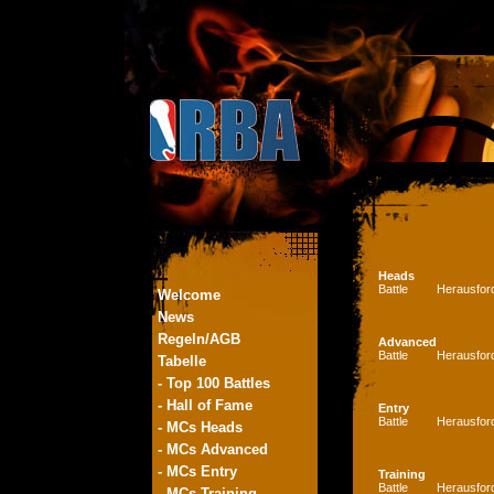
Heads
Battle
Herausfor
Welcome
News
Regeln/AGB
Advanced
Battle
Herausfor
Tabelle
- Top 100 Battles
- Hall of Fame
Entry
Battle
Herausfor
- MCs Heads
- MCs Advanced
- MCs Entry
Training
Battle
Herausfor
- MCs Training