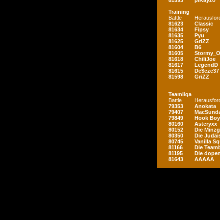
81593
piKayzo
Training
Battle
Herausfor
81623
Classic
81634
Fipsy
81635
Pyu
81625
GriZZ
81604
B6
81605
Stormy_
81618
ChiliJoe
81617
LegendD
81615
De$eze37
81598
GriZZ
Teamliga
Battle
Herausfor
79353
Anokata
79407
MacSunda
79849
Hook Boy
80160
Asteryxx
80152
Die Minz
80350
Die Judäi
80745
Vanilla S
81166
Die Teamb
81195
Die dopen
81643
AAAAA