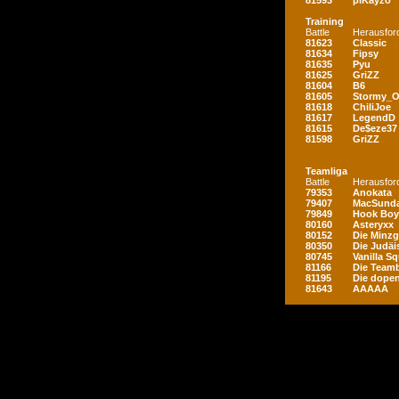
81593
piKayzo
Training
Battle
Herausfor
81623
Classic
81634
Fipsy
81635
Pyu
81625
GriZZ
81604
B6
81605
Stormy_
81618
ChiliJoe
81617
LegendD
81615
De$eze37
81598
GriZZ
Teamliga
Battle
Herausfor
79353
Anokata
79407
MacSunda
79849
Hook Boy
80160
Asteryxx
80152
Die Minz
80350
Die Judäi
80745
Vanilla S
81166
Die Teamb
81195
Die dopen
81643
AAAAA