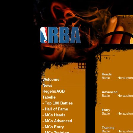
Heads
Battle
Herausfor
Welcome
News
Regeln/AGB
Advanced
Battle
Herausfor
Tabelle
- Top 100 Battles
- Hall of Fame
Entry
Battle
Herausfor
- MCs Heads
- MCs Advanced
- MCs Entry
Training
Battle
Herausfor
- MCs Training