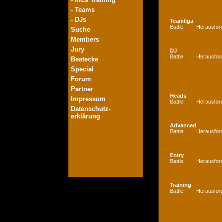
- Teams
- DJs
Teamliga
Battle
Herausfor
Suche
Members
Jury
DJ
Battle
Herausfor
Beatecke
Special
Forum
Partner
Heads
Impressum
Battle
Herausfor
Datenschutz-
erklärung
Advanced
Battle
Herausfor
Entry
Battle
Herausfor
Training
Battle
Herausfor