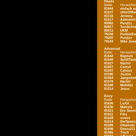
Heads
Battle
Herausfor
81644
einfach nu
81637
sHizOfRe
81516
Jenemy
81517
Aalmanni
80982
Punjizz
80917
Tondichte
80612
UKM
79338
PuebloEs
79205
Punjizz
79143
Mike Jon
Advanced
Battle
Herausfor
81642
Rapture
81640
SpliffTast
81627
Nachti
81607
Corner
81597
Celsius
81590
Justim
81564
Jangoder
81578
Nachti
81548
Mobility
81514
Jesus
Entry
Battle
Herausfor
81636
LuiGI
81630
Marzeiy
81621
Ero Senn
81622
Fibs
81628
novict
81614
DerSpenc
81599
Obamski
81606
Deezy211
81585
Tisch