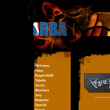
Welcome
News
Regeln/AGB
Tabelle
Suche
Members
Jury
Beatecke
Special
Forum